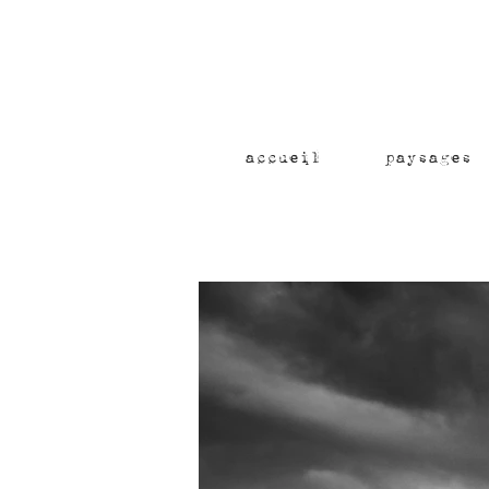
accueil
paysages