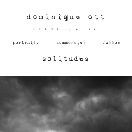
dominique ott
PHOTOGRAPHY
portraits
commercial
follow
solitudes