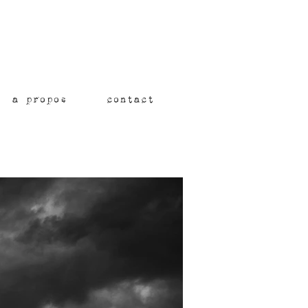
a propos
contact