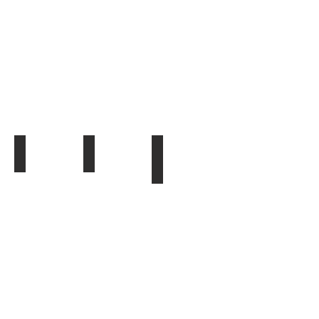
unplanned
youth
night ghosts