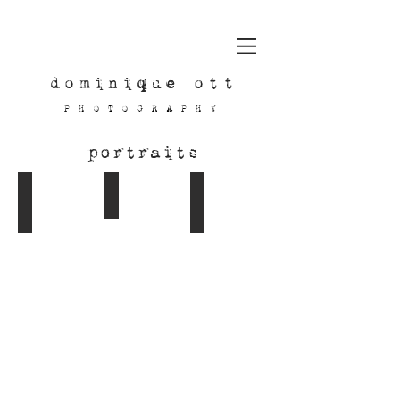
dominique ott
PHOTOGRAPHY
portraits
within you
lucile
bitter sweet violence