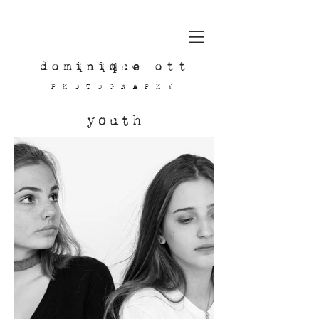
dominique ott
PHOTOGRAPHY
youth